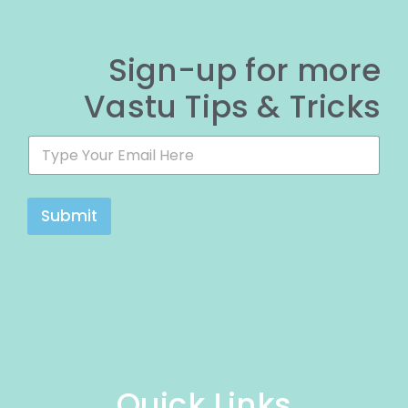
Sign-up for more
Vastu Tips & Tricks
E
E
m
m
a
a
i
i
l
l
Submit
*
*
*
Quick Links