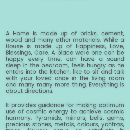
A Home is made up of bricks, cement,
wood and many other materials. While a
House is made up of Happiness, Love,
Blessings, Care. A place were one can be
happy every time, can have a sound
sleep in the bedroom, feels hungry as he
enters into the kitchen, like to sit and talk
with your loved once in the living room
and many many more thing. Everything is
about directions.
It provides guidance for making optimum
use of cosmic energy to achieve cosmic
harmony. Pyramids, mirrors, bells, gems,
precious stones, metals, colours, yantras,