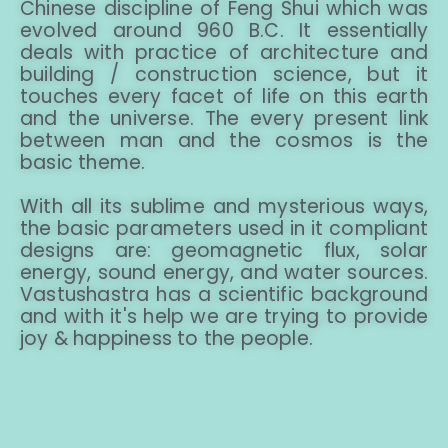
Chinese discipline of Feng Shui which was
evolved around 960 B.C. It essentially
deals with practice of architecture and
building / construction science, but it
touches every facet of life on this earth
and the universe. The every present link
between man and the cosmos is the
basic theme.
With all its sublime and mysterious ways,
the basic parameters used in it compliant
designs are: geomagnetic flux, solar
energy, sound energy, and water sources.
Vastushastra has a scientific background
and with it's help we are trying to provide
joy & happiness to the people.