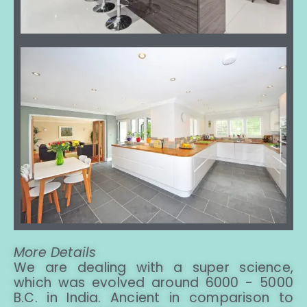
More Details
We are dealing with a super science,
which was evolved around 6000 - 5000
B.C. in India. Ancient in comparison to