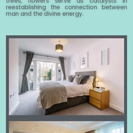
trees, flowers serve as catalysts in
reestablishing the connection between
man and the divine energy.