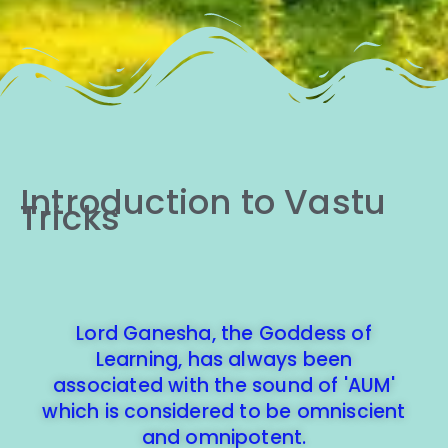
Introduction to Vastu
Tricks
Lord Ganesha, the Goddess of
Learning, has always been
associated with the sound of 'AUM'
which is considered to be omniscient
and omnipotent.