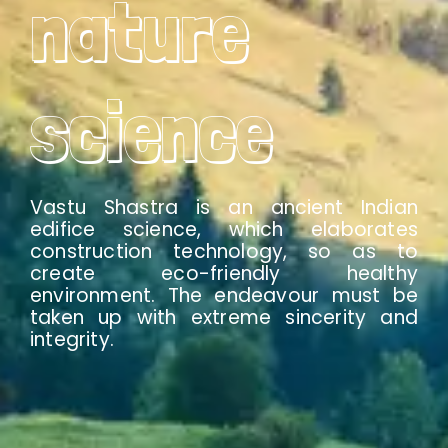
nature
science
Vastu Shastra is an ancient Indian
edifice science, which elaborates
construction technology, so as to
create eco-friendly healthy
environment. The endeavour must be
taken up with extreme sincerity and
integrity.