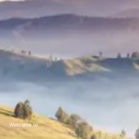
Welcome to